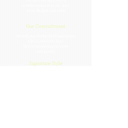
We will work with you to
create a menu that fits your
taste, budget and style
Our Commitment
We only use the freshest ingredients
which produces food
that is exceptional in taste
and quality
Signature Style
Exquisite food
Expert coordination
Gracious service
Subscribe for Updates
Subscribe Now