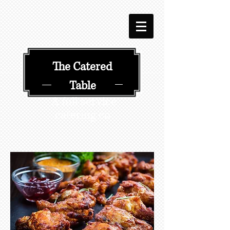
​​The Catered
Table
A full service
catering co