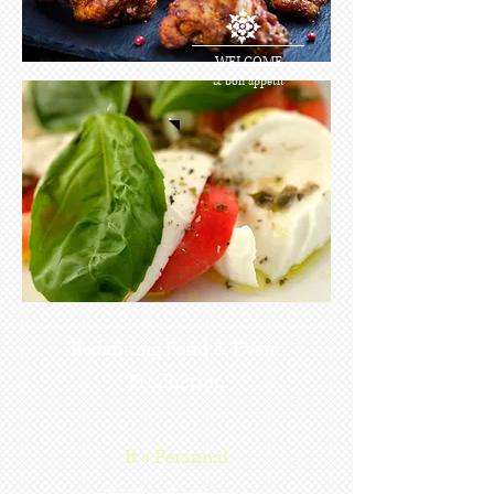
WELCOME
& bon appetit
Redefining Food & Event
Production
It's Personal